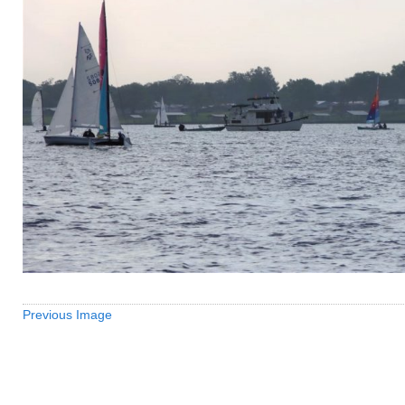
Previous Image