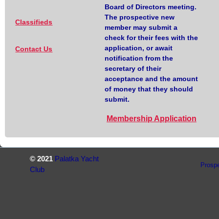
Board of Directors meeting.
The prospective new
Classifieds
member may submit a
check for their fees with the
application, or await
Contact Us
notification from the
secretary of their
acceptance and the amount
of money that they should
submit.
Membership Application
© 2021
Palatka Yacht
Prosp
Club