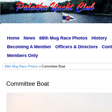
Home
News
68th Mug Race Photos
History
Becoming A Member
Officers & Directors
Cont
Members Only
68th Mug Race Photos
» Committee Boat
Committee Boat