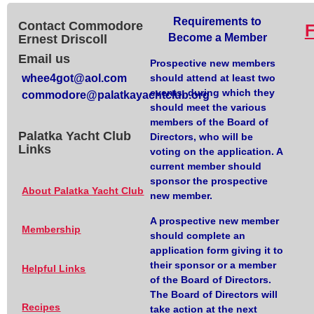
Requirements to
Contact Commodore
Become a Member
Ernest Driscoll
Email us
Prospective new members
whee4got@aol.com
should attend at least two
events, during which they
commodore@palatkayachtclub.org
should meet the various
members of the Board of
Palatka Yacht Club
Directors, who will be
Links
voting on the application. A
current member should
sponsor the prospective
About Palatka Yacht Club
new member.
A prospective new member
Membership
should complete an
application form giving it to
their sponsor or a member
Helpful Links
of the Board of Directors.
The Board of Directors will
Recipes
take action at the next