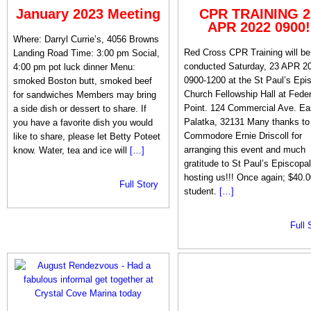
January 2023 Meeting
CPR TRAINING 2
APR 2022 0900!
Where: Darryl Currie’s, 4056 Browns
Red Cross CPR Training will be
Landing Road Time: 3:00 pm Social,
conducted Saturday, 23 APR 2
4:00 pm pot luck dinner Menu:
0900-1200 at the St Paul’s Epi
smoked Boston butt, smoked beef
Church Fellowship Hall at Feder
for sandwiches Members may bring
Point. 124 Commercial Ave. Ea
a side dish or dessert to share. If
Palatka, 32131 Many thanks to
you have a favorite dish you would
Commodore Ernie Driscoll for
like to share, please let Betty Poteet
arranging this event and much
know. Water, tea and ice will
[…]
gratitude to St Paul’s Episcopal
hosting us!!! Once again; $40.0
Full Story
student.
[…]
Full 