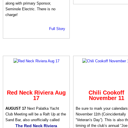
along with primary Sponsor,
Seminole Electric. There is no
charge!
Full Story
Red Neck Riviera Aug
Chili Cookoff
17
November 11
AUGUST 17
Next Palatka Yacht
Be sure to mark your calendars 
Club Meeting will be a Raft Up at the
November 11th (Coincidentally
Sand Bar, also unofficially called
“Veteran’s Day”). This is also t
The Red Neck Riviera
timing of the club’s annual “Joe