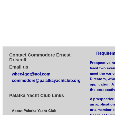
Requirem
Contact Commodore Ernest
Driscoll
Prospective n
Email us
least two eve
meet the vari
whee4got@aol.com
Directors, who
commodore@palatkayachtclub.org
application. 
the prospecti
Palatka Yacht Club Links
A prospectiv
an application
or a member of
About Palatka Yacht Club