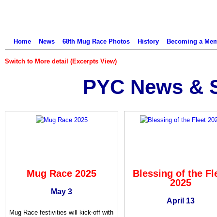
Home
News
68th Mug Race Photos
History
Becoming a Me
Switch to More detail (Excerpts View)
PYC News & S
Mug Race 2025
Blessing of the Fl
2025
May 3
April 13
Mug Race festivities will kick-off with