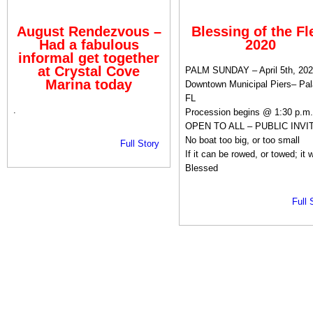
August Rendezvous –
Blessing of the Fl
Had a fabulous
2020
informal get together
at Crystal Cove
PALM SUNDAY – April 5th, 202
Marina today
Downtown Municipal Piers– Pal
FL
.
Procession begins @ 1:30 p.m.
OPEN TO ALL – PUBLIC INVI
No boat too big, or too small
Full Story
If it can be rowed, or towed; it w
Blessed
Full 