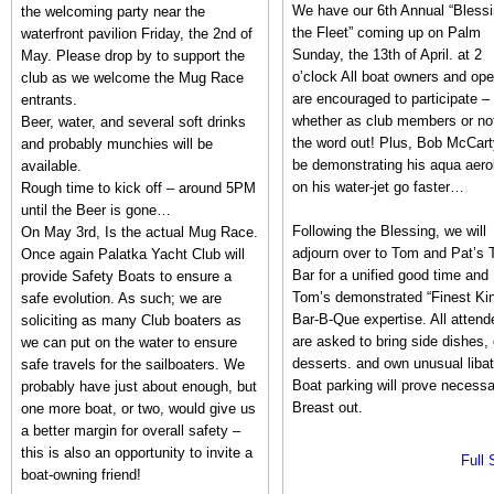
We have our 6th Annual “Blessi
the welcoming party near the
the Fleet” coming up on Palm
waterfront pavilion Friday, the 2nd of
Sunday, the 13th of April. at 2
May. Please drop by to support the
o’clock All boat owners and ope
club as we welcome the Mug Race
are encouraged to participate –
entrants.
whether as club members or no
Beer, water, and several soft drinks
the word out! Plus, Bob McCarty
and probably munchies will be
be demonstrating his aqua aero
available.
on his water-jet go faster…
Rough time to kick off – around 5PM
until the Beer is gone…
Following the Blessing, we will
On May 3rd, Is the actual Mug Race.
adjourn over to Tom and Pat’s T
Once again Palatka Yacht Club will
Bar for a unified good time and
provide Safety Boats to ensure a
Tom’s demonstrated “Finest Ki
safe evolution. As such; we are
Bar-B-Que expertise. All attend
soliciting as many Club boaters as
are asked to bring side dishes, 
we can put on the water to ensure
desserts. and own unusual libat
safe travels for the sailboaters. We
Boat parking will prove necessa
probably have just about enough, but
Breast out.
one more boat, or two, would give us
a better margin for overall safety –
this is also an opportunity to invite a
Full 
boat-owning friend!