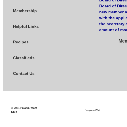
Board of Direc
Board of Dire
Membership
new member ma
with the appli
the secretary 
Helpful Links
amount of mon
Mem
Recipes
Classifieds
Contact Us
© 2021
Palatka Yacht
ProspectusWeb
Club