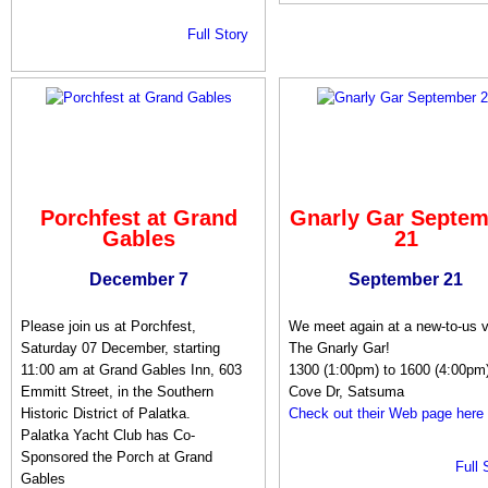
Full Story
Porchfest at Grand
Gnarly Gar Septem
Gables
21
December 7
September 21
Please join us at Porchfest,
We meet again at a new-to-us 
Saturday 07 December, starting
The Gnarly Gar!
11:00 am at Grand Gables Inn, 603
1300 (1:00pm) to 1600 (4:00pm
Emmitt Street, in the Southern
Cove Dr, Satsuma
Historic District of Palatka.
Check out their Web page here
Palatka Yacht Club has Co-
Sponsored the Porch at Grand
Full 
Gables