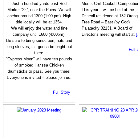
Just a hundred yards past Red
Morris Chili Cookoff Competitio
Marker “22”, near the Ruins. We will
This year it will be held at the
anchor around 1300 (1:00 pm). High
Driscoll residence at 132 Orang
tide locally will be at 1354.
Tree Road – East (by God)
We will enjoy the water and fine
Palatacky 32131. A Board of
company until 1600 (4:00pm).
Director’s meeting will start at
[
Be sure to bring sunscreen, hats and
long sleeves, it’s gonna be bright out
Full 
there.
“Cypress Moon” will have ten pounds
of smoked Harissa Chicken
drumsticks to pass. See you there!
Everyone is invited – please join us.
Full Story