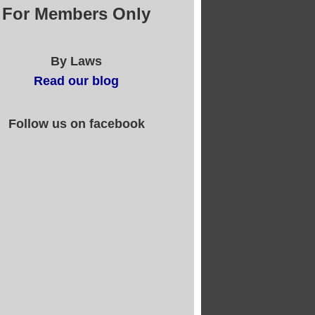
For Members Only
By Laws
Read our blog
Follow us on facebook