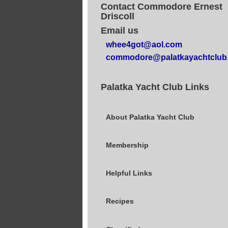
Contact Commodore Ernest
Driscoll
Email us
whee4got@aol.com
commodore@palatkayachtclub
Palatka Yacht Club Links
About Palatka Yacht Club
Membership
Helpful Links
Recipes