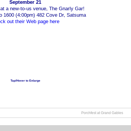
September 21
at a new-to-us venue, The Gnarly Gar!
to 1600 (4:00pm) 482 Cove Dr, Satsuma
ck out their Web page here
Tap/Hover to Enlarge
Porchfest at Grand Gables