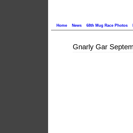
Home
News
68th Mug Race Photos
Aug
Gnarly Gar Septem
22
2024