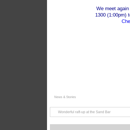
We meet again 
1300 (1:00pm) 
Che
News & Stories
Wonderful raft-up at the Sand Bar