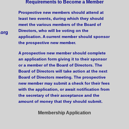
Requirements to Become a Member
Prospective new members should attend at
least two events, during which they should
meet the various members of the Board of
Directors, who will be voting on the
.org
application. A current member should sponsor
the prospective new member.
A prospective new member should complete
an application form giving it to their sponsor
or a member of the Board of Directors. The
Board of Directors will take action at the next
Board of Directors meeting. The prospective
new member may submit a check for their fees
with the application, or await notification from
the secretary of their acceptance and the
amount of money that they should submit.
Membership Application