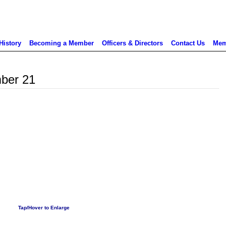
History
Becoming a Member
Officers & Directors
Contact Us
Mem
ber 21
Tap/Hover to Enlarge