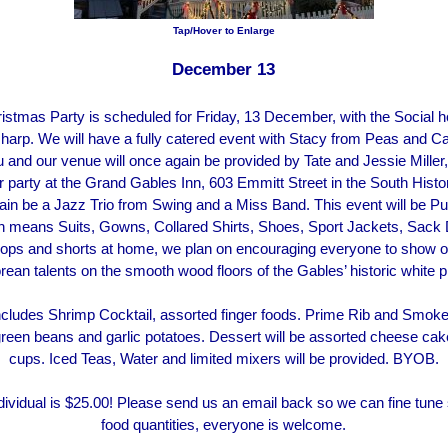
Tap/Hover to Enlarge
December 13
istmas Party is scheduled for Friday, 13 December, with the Social h
harp. We will have a fully catered event with Stacy from Peas and Ca
 and our venue will once again be provided by Tate and Jessie Miller, 
r party at the Grand Gables Inn, 603 Emmitt Street in the South Histori
gain be a Jazz Trio from Swing and a Miss Band. This event will be 
h means Suits, Gowns, Collared Shirts, Shoes, Sport Jackets, Sack 
flops and shorts at home, we plan on encouraging everyone to show of
rean talents on the smooth wood floors of the Gables’ historic white 
cludes Shrimp Cocktail, assorted finger foods. Prime Rib and Smoke
green beans and garlic potatoes. Dessert will be assorted cheese cak
cups. Iced Teas, Water and limited mixers will be provided. BYOB.
dividual is $25.00! Please send us an email back so we can fine tune
food quantities, everyone is welcome.