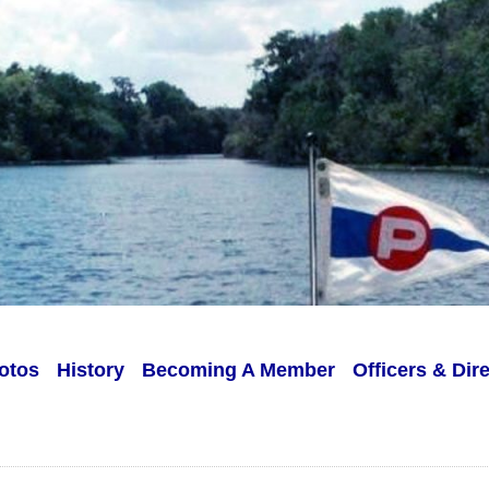
otos
History
Becoming A Member
Officers & Dir