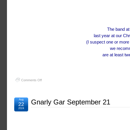
The band at
last year at our Ch
(I suspect one or more
we recomme
are at least t
on
Comments Off
Porchfest
at
Grand
Gables
Aug
Gnarly Gar September 21
22
2024