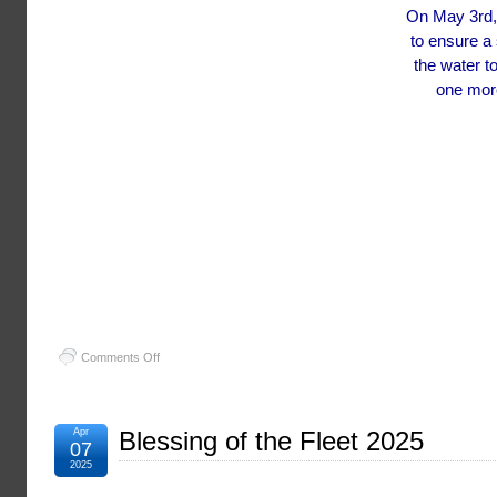
On May 3rd, 
to ensure a
the water t
one more
on
Comments Off
Mug
Race
2025
Apr
Blessing of the Fleet 2025
07
2025