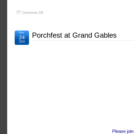
on
Comments Off
Christmas
Party
Nov
Porchfest at Grand Gables
24
2024
Please joi