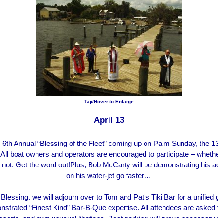
Tap/Hover to Enlarge
April 13
6th Annual “Blessing of the Fleet” coming up on Palm Sunday, the 13th
 All boat owners and operators are encouraged to participate – wheth
not. Get the word out!Plus, Bob McCarty will be demonstrating his a
on his water-jet go faster…
 Blessing, we will adjourn over to Tom and Pat’s Tiki Bar for a unified
strated “Finest Kind” Bar-B-Que expertise. All attendees are asked t