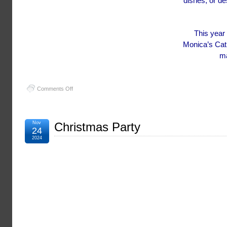
dishes, or de
This year 
Monica’s Cat
ma
on
Comments Off
Blessing
of
the
Fleet
Nov
Christmas Party
24
2025
2024