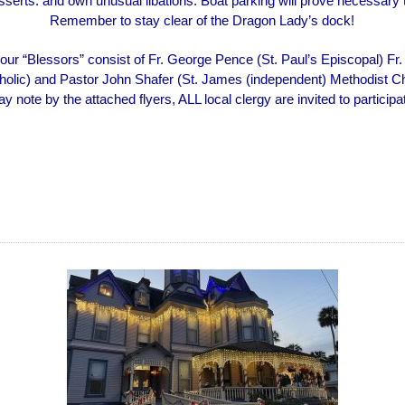
sserts. and own unusual libations. Boat parking will prove necessary 
Remember to stay clear of the Dragon Lady’s dock!
our “Blessors” consist of Fr. George Pence (St. Paul’s Episcopal) Fr.
holic) and Pastor John Shafer (St. James (independent) Methodist C
y note by the attached flyers, ALL local clergy are invited to participa