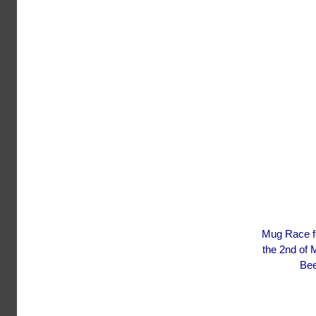
Mug Race fes
the 2nd of 
Bee