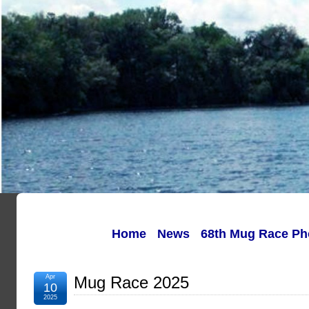
Home
News
68th Mug Race Ph
Apr
Mug Race 2025
10
2025