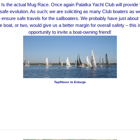
Is the actual Mug Race. Once again Palatka Yacht Club will provide
 safe evolution. As such; we are soliciting as many Club boaters as w
o ensure safe travels for the sailboaters. We probably have just about
 boat, or two, would give us a better margin for overall safety – this i
opportunity to invite a boat-owning friend!
Tap/Hover to Enlarge