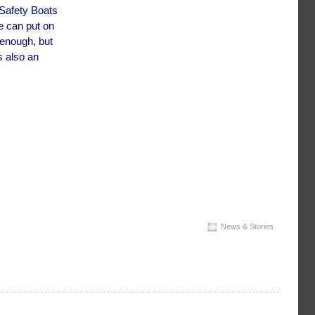
 Safety Boats
e can put on
 enough, but
s also an
News & Stories