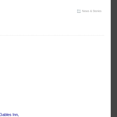
News & Stories
Gables Inn,