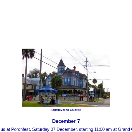
Tap/Hover to Enlarge
December 7
n us at Porchfest, Saturday 07 December, starting 11:00 am at Grand 