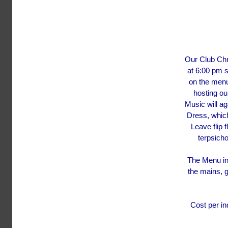
Our Club Chr
at 6:00 pm s
on the menu
hosting ou
Music will a
Dress, whic
Leave flip 
terpsicho
The Menu in
the mains, 
Cost per in