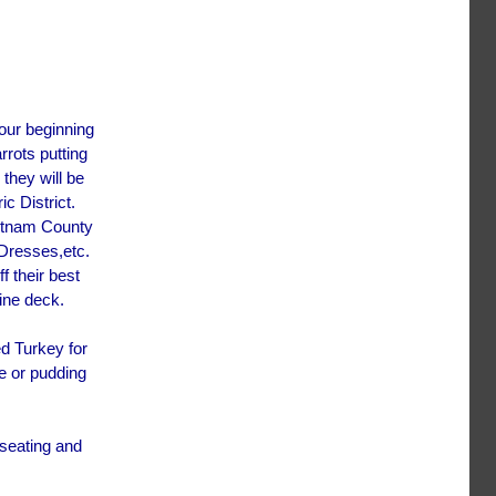
our beginning
rrots putting
they will be
c District.
Putnam County
Dresses,etc.
f their best
pine deck.
d Turkey for
e or pudding
 seating and