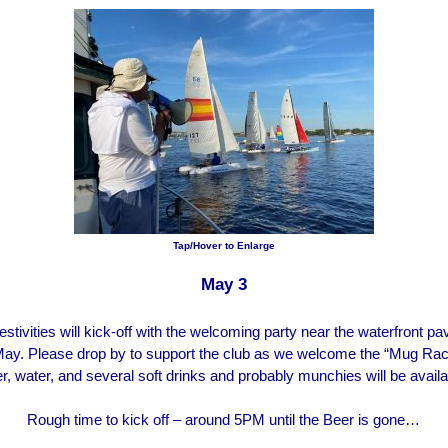
Tap/Hover to Enlarge
May 3
tivities will kick-off with the welcoming party near the waterfront pav
May. Please drop by to support the club as we welcome the “Mug Rac
r, water, and several soft drinks and probably munchies will be availa
Rough time to kick off – around 5PM until the Beer is gone…