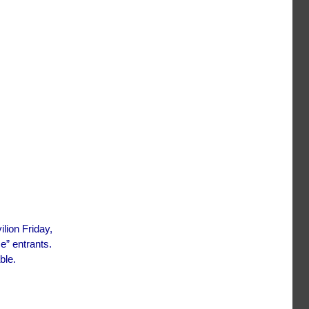
ilion Friday,
e” entrants.
ble.