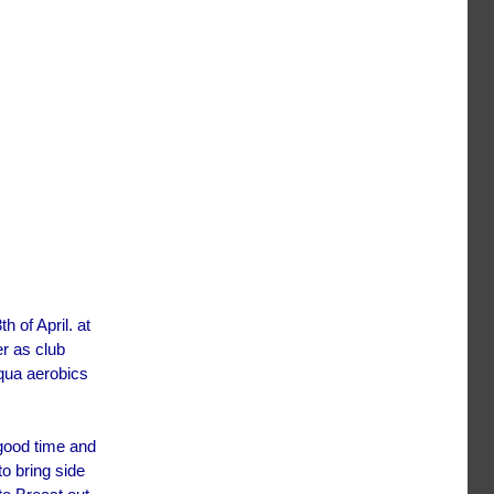
 of April. at
er as club
qua aerobics
 good time and
o bring side