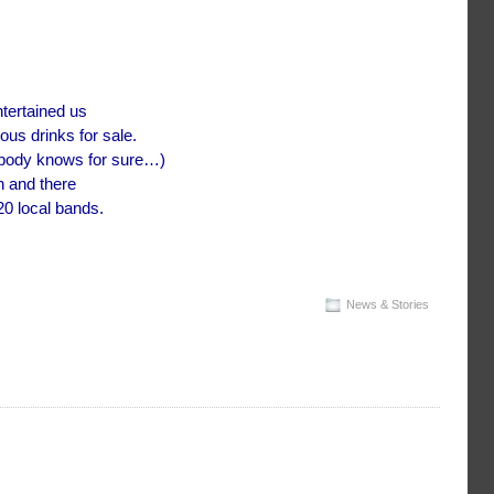
tertained us
ous drinks for sale.
nobody knows for sure…)
n and there
20 local bands.
News & Stories