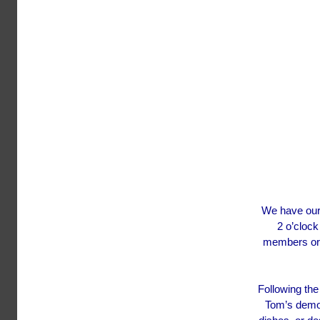
We have our 
2 o’clock
members or 
Following the
Tom’s demon