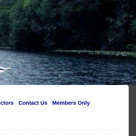
ectors
Contact Us
Members Only