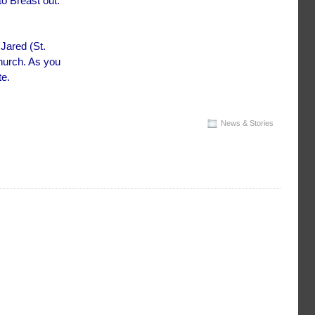
to Breast out.
 Jared (St.
hurch. As you
te.
News & Stories