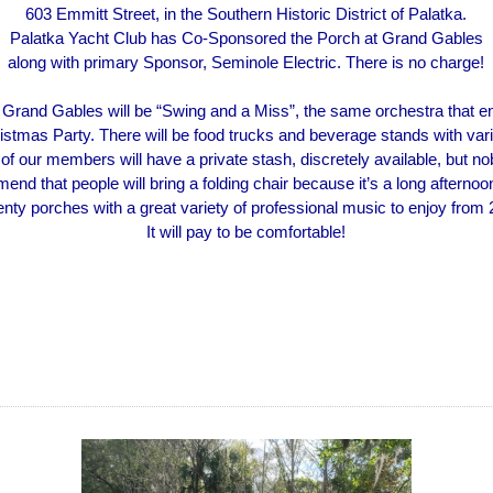
603 Emmitt Street, in the Southern Historic District of Palatka.
Palatka Yacht Club has Co-Sponsored the Porch at Grand Gables
along with primary Sponsor, Seminole Electric. There is no charge!
 Grand Gables will be “Swing and a Miss”, the same orchestra that en
ristmas Party. There will be food trucks and beverage stands with vari
 of our members will have a private stash, discretely available, but 
nd that people will bring a folding chair because it’s a long afternoo
wenty porches with a great variety of professional music to enjoy from 
It will pay to be comfortable!