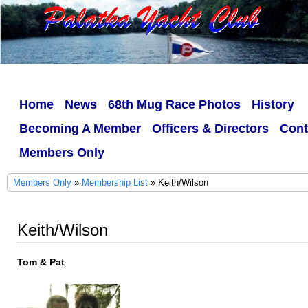
Home
News
68th Mug Race Photos
History
Becoming A Member
Officers & Directors
Cont
Members Only
Members Only
»
Membership List
» Keith/Wilson
Keith/Wilson
Tom & Pat