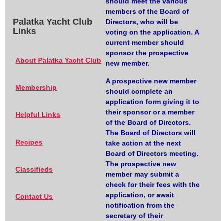
should meet the various
members of the Board of
Palatka Yacht Club
Directors, who will be
Links
voting on the application. A
current member should
sponsor the prospective
About Palatka Yacht Club
new member.
A prospective new member
Membership
should complete an
application form giving it to
their sponsor or a member
Helpful Links
of the Board of Directors.
The Board of Directors will
Recipes
take action at the next
Board of Directors meeting.
The prospective new
Classifieds
member may submit a
check for their fees with the
application, or await
Contact Us
notification from the
secretary of their