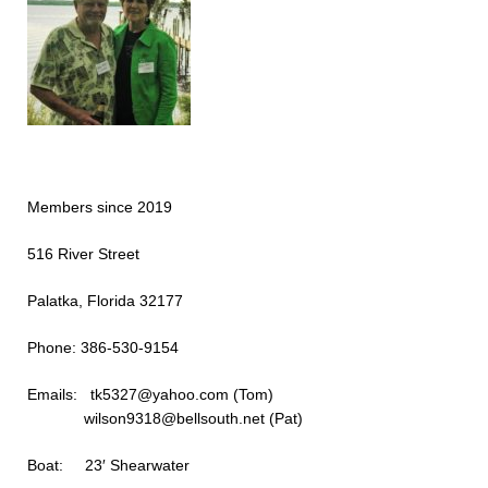
Members since 2019
516 River Street
Palatka, Florida 32177
Phone: 386-530-9154
Emails: tk5327@yahoo.c
wilson9318@bellsouth.net (Pat)
Boat: 23′ Shearwater