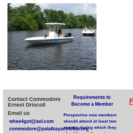
Requirements to
Contact Commodore
Become a Member
Ernest Driscoll
Email us
Prospective new members
whee4got@aol.com
should attend at least two
events, during which they
commodore@palatkayachtclub.org