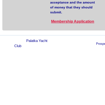
acceptance and the amount
of money that they should
submit.
Membership Application
© 2021
Palatka Yacht
Prosp
Club