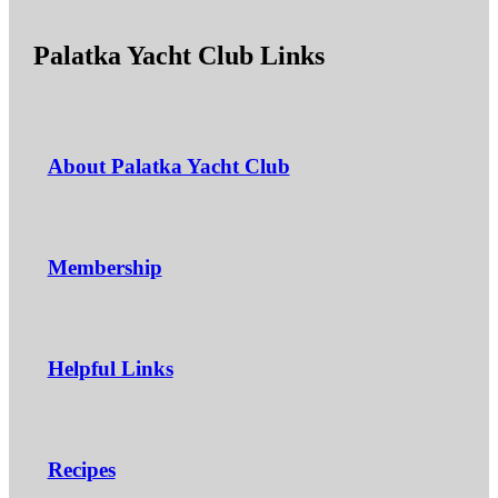
Palatka Yacht Club Links
About Palatka Yacht Club
Membership
Helpful Links
Recipes