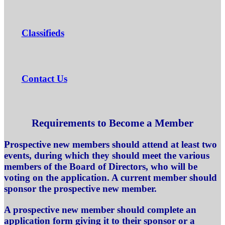
Classifieds
Contact Us
Requirements to Become a Member
Prospective new members should attend at least two
events, during which they should meet the various
members of the Board of Directors, who will be
voting on the application. A current member should
sponsor the prospective new member.
A prospective new member should complete an
application form giving it to their sponsor or a