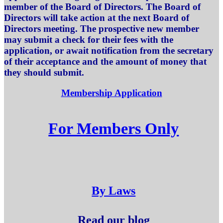
member of the Board of Directors. The Board of
Directors will take action at the next Board of
Directors meeting. The prospective new member
may submit a check for their fees with the
application, or await notification from the secretary
of their acceptance and the amount of money that
they should submit.
Membership Application
For Members Only
By Laws
Read our blog