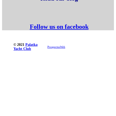
Follow us on facebook
© 2021
Palatka
ProspectusWeb
Yacht Club