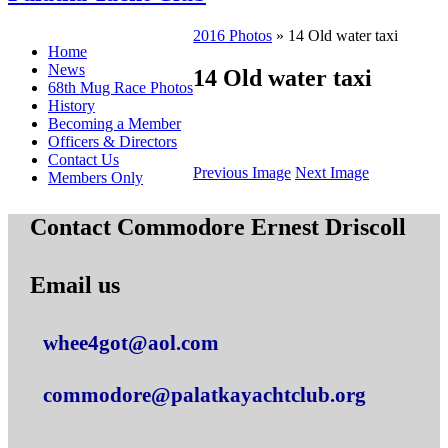
2016 Photos
» 14 Old water taxi
Home
News
14 Old water taxi
68th Mug Race Photos
History
Becoming a Member
Officers & Directors
Contact Us
Previous Image
Next Image
Members Only
Contact Commodore Ernest Driscoll
Email us
whee4got@aol.com
commodore@palatkayachtclub.org