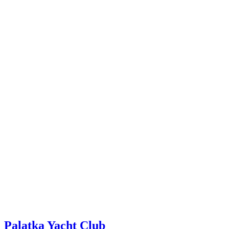
Palatka Yacht Club