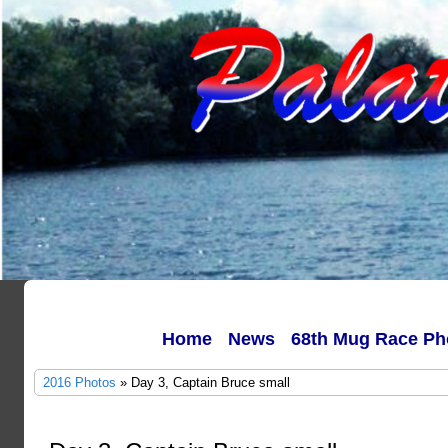
Home
News
68th Mug Race Ph
2016 Photos
» Day 3, Captain Bruce small