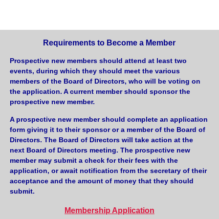
Requirements to Become a Member
Prospective new members should attend at least two
events, during which they should meet the various
members of the Board of Directors, who will be voting on
the application. A current member should sponsor the
prospective new member.
A prospective new member should complete an application
form giving it to their sponsor or a member of the Board of
Directors. The Board of Directors will take action at the
next Board of Directors meeting. The prospective new
member may submit a check for their fees with the
application, or await notification from the secretary of their
acceptance and the amount of money that they should
submit.
Membership Application