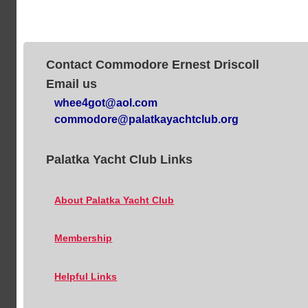
Contact Commodore Ernest Driscoll
Email us
whee4got@aol.com
commodore@palatkayachtclub.org
Palatka Yacht Club Links
About Palatka Yacht Club
Membership
Helpful Links