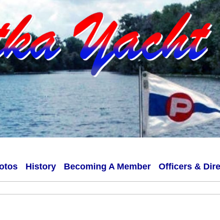
otos
History
Becoming A Member
Officers & Dir