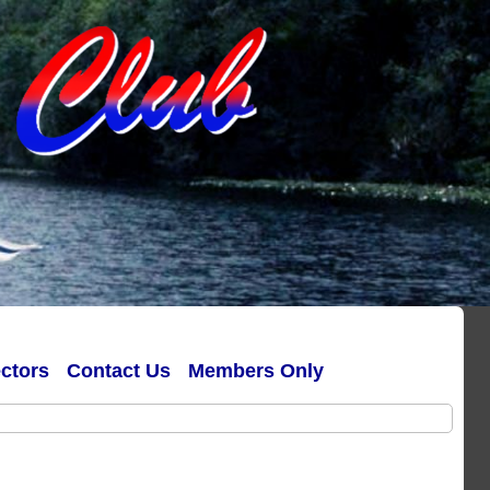
ectors
Contact Us
Members Only