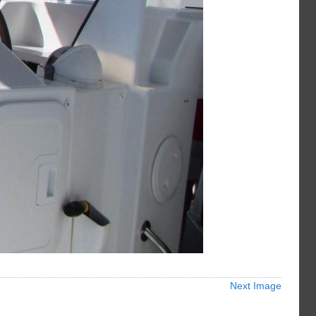
Next Image