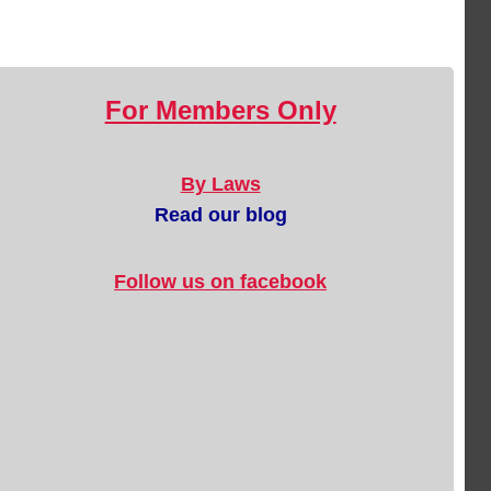
For Members Only
By Laws
Read our blog
Follow us on facebook