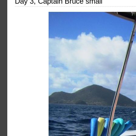
Day 3, Captain Bruce small