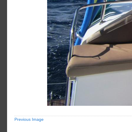
Previous Image