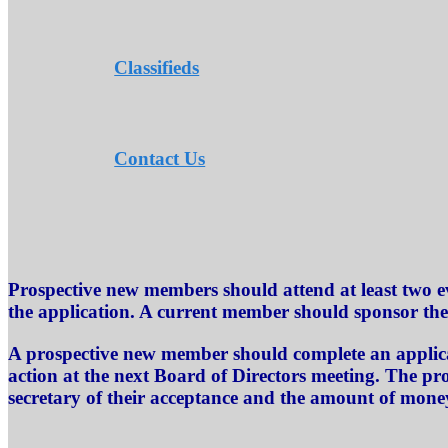
Classifieds
Contact Us
Prospective new members should attend at least two e
the application. A current member should sponsor th
A prospective new member should complete an applicat
action at the next Board of Directors meeting. The pr
secretary of their acceptance and the amount of mone