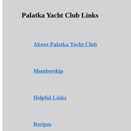
Palatka Yacht Club Links
About Palatka Yacht Club
Membership
Helpful Links
Recipes