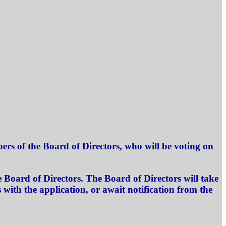
rs of the Board of Directors, who will be voting on
 Board of Directors. The Board of Directors will take
with the application, or await notification from the