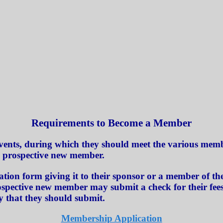
Requirements to Become a Member
vents, during which they should meet the various membe
e prospective new member.
ion form giving it to their sponsor or a member of the
ospective new member may submit a check for their fees 
y that they should submit.
Membership Application