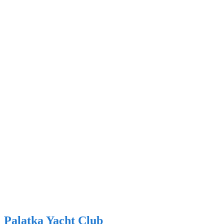
Palatka Yacht Club