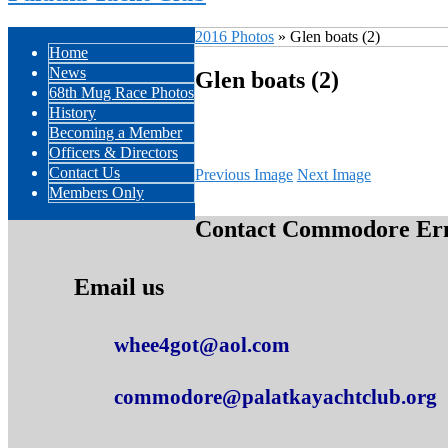
2016 Photos
» Glen boats (2)
Home
News
Glen boats (2)
68th Mug Race Photos
History
Becoming a Member
Officers & Directors
Contact Us
Previous Image
Next Image
Members Only
Contact Commodore Erne
Email us
whee4got@aol.com
commodore@palatkayachtclub.org