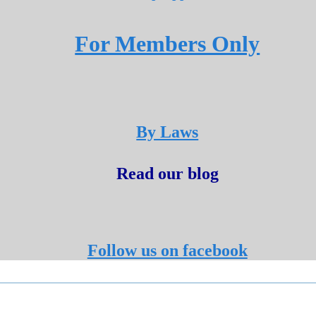
For Members Only
By Laws
Read our blog
Follow us on facebook