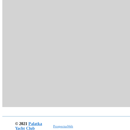
© 2021
Palatka
ProspectusWeb
Yacht Club