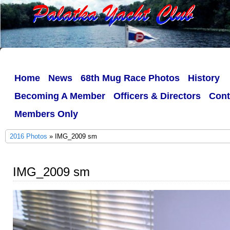
Home
News
68th Mug Race Photos
History
Becoming A Member
Officers & Directors
Cont
Members Only
2016 Photos
» IMG_2009 sm
IMG_2009 sm