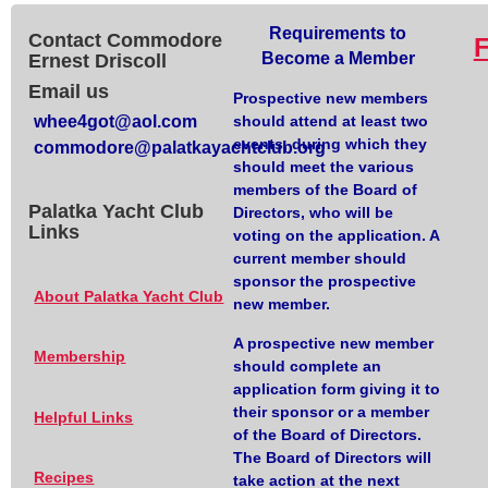
Requirements to
Contact Commodore
Become a Member
Ernest Driscoll
Email us
Prospective new members
whee4got@aol.com
should attend at least two
events, during which they
commodore@palatkayachtclub.org
should meet the various
members of the Board of
Palatka Yacht Club
Directors, who will be
Links
voting on the application. A
current member should
sponsor the prospective
About Palatka Yacht Club
new member.
A prospective new member
Membership
should complete an
application form giving it to
their sponsor or a member
Helpful Links
of the Board of Directors.
The Board of Directors will
Recipes
take action at the next