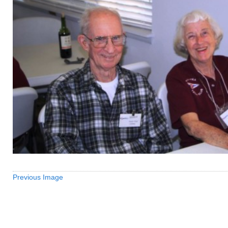
Previous Image