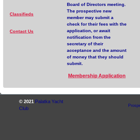
Board of Directors meeting.
The prospective new
Classifieds
member may submit a
check for their fees with the
application, or await
Contact Us
notification from the
secretary of their
acceptance and the amount
of money that they should
submit.
Membership Application
© 2021
Palatka Yacht
Prosp
Club