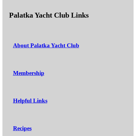
Palatka Yacht Club Links
About Palatka Yacht Club
Membership
Helpful Links
Recipes