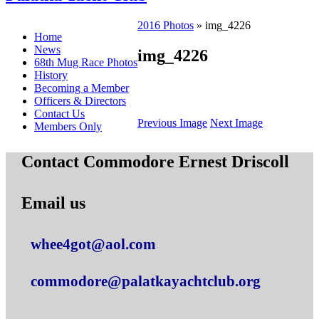
2016 Photos
» img_4226
Home
News
img_4226
68th Mug Race Photos
History
Becoming a Member
Officers & Directors
Contact Us
Previous Image
Next Image
Members Only
Contact Commodore Ernest Driscoll
Email us
whee4got@aol.com
commodore@palatkayachtclub.org