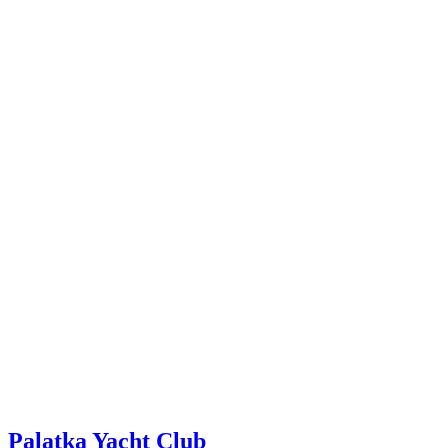
Palatka Yacht Club