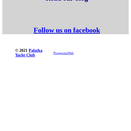
Follow us on facebook
© 2021
Palatka
ProspectusWeb
Yacht Club