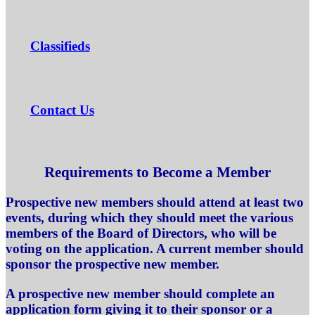
Classifieds
Contact Us
Requirements to Become a Member
Prospective new members should attend at least two
events, during which they should meet the various
members of the Board of Directors, who will be
voting on the application. A current member should
sponsor the prospective new member.
A prospective new member should complete an
application form giving it to their sponsor or a