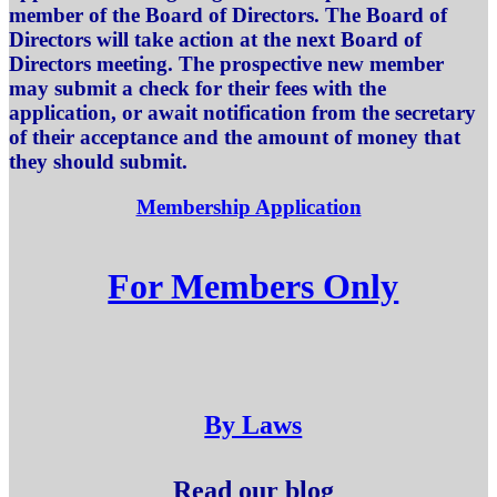
member of the Board of Directors. The Board of
Directors will take action at the next Board of
Directors meeting. The prospective new member
may submit a check for their fees with the
application, or await notification from the secretary
of their acceptance and the amount of money that
they should submit.
Membership Application
For Members Only
By Laws
Read our blog