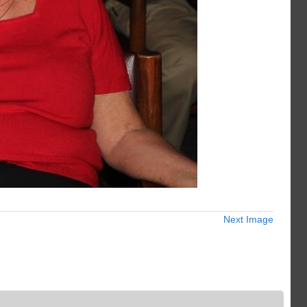
Next Image