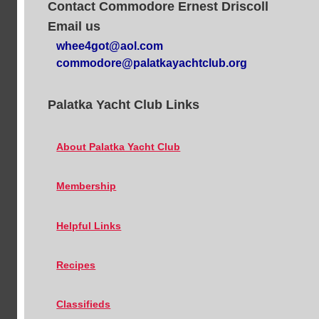
Contact Commodore Ernest Driscoll
Email us
whee4got@aol.com
commodore@palatkayachtclub.org
Palatka Yacht Club Links
About Palatka Yacht Club
Membership
Helpful Links
Recipes
Classifieds