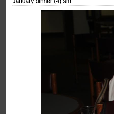
January dinner (4) sm