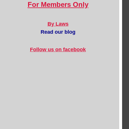
For Members Only
By Laws
Read our blog
Follow us on facebook