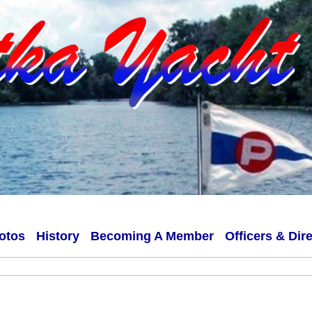
otos
History
Becoming A Member
Officers & Dir