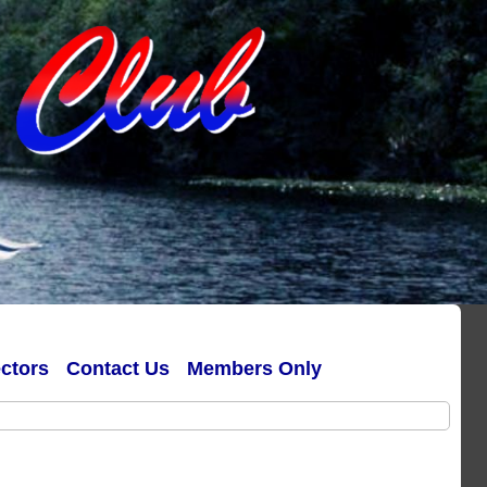
ectors
Contact Us
Members Only