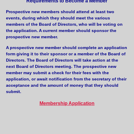
Requirements to Become a Member
Prospective new members should attend at least two
events, during which they should meet the various
members of the Board of Directors, who will be voting on
the application. A current member should sponsor the
prospective new member.
A prospective new member should complete an application
form giving it to their sponsor or a member of the Board of
Directors. The Board of Directors will take action at the
next Board of Directors meeting. The prospective new
member may submit a check for their fees with the
application, or await notification from the secretary of their
acceptance and the amount of money that they should
submit.
Membership Application