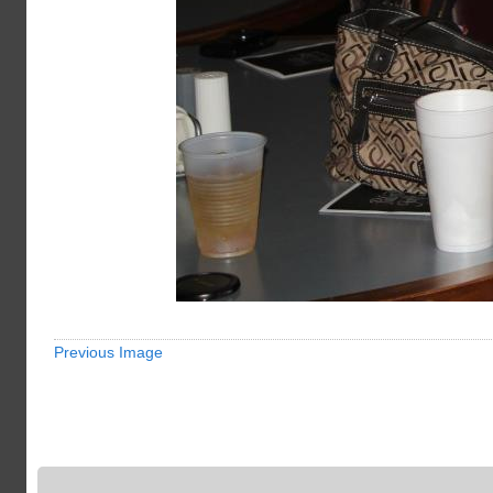
Previous Image