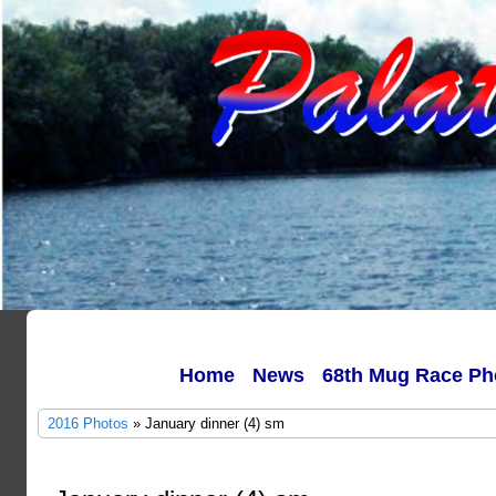
Home
News
68th Mug Race Ph
2016 Photos
» January dinner (4) sm