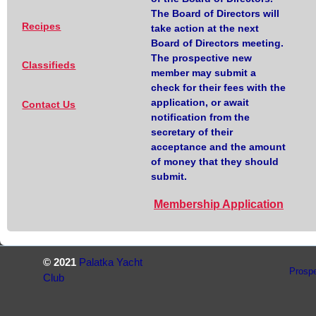
The Board of Directors will
Recipes
take action at the next
Board of Directors meeting.
The prospective new
Classifieds
member may submit a
check for their fees with the
application, or await
Contact Us
notification from the
secretary of their
acceptance and the amount
of money that they should
submit.
Membership Application
© 2021
Palatka Yacht
Prosp
Club