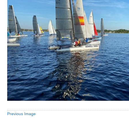
Previous Image