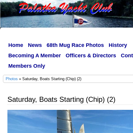
Home
News
68th Mug Race Photos
History
Becoming A Member
Officers & Directors
Cont
Members Only
Photos
» Saturday, Boats Starting (Chip) (2)
Saturday, Boats Starting (Chip) (2)