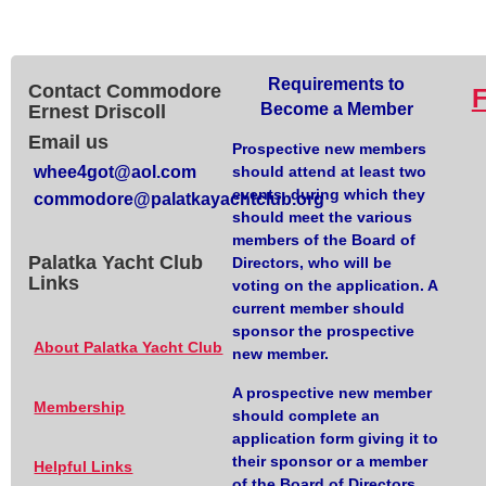
Requirements to
Contact Commodore
Become a Member
Ernest Driscoll
Email us
Prospective new members
whee4got@aol.com
should attend at least two
events, during which they
commodore@palatkayachtclub.org
should meet the various
members of the Board of
Palatka Yacht Club
Directors, who will be
Links
voting on the application. A
current member should
sponsor the prospective
About Palatka Yacht Club
new member.
A prospective new member
Membership
should complete an
application form giving it to
their sponsor or a member
Helpful Links
of the Board of Directors.