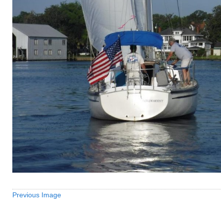
Previous Image