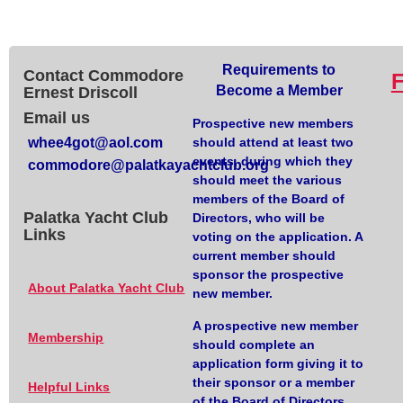
Requirements to
Contact Commodore
Become a Member
Ernest Driscoll
Email us
Prospective new members
whee4got@aol.com
should attend at least two
events, during which they
commodore@palatkayachtclub.org
should meet the various
members of the Board of
Palatka Yacht Club
Directors, who will be
Links
voting on the application. A
current member should
sponsor the prospective
About Palatka Yacht Club
new member.
A prospective new member
Membership
should complete an
application form giving it to
their sponsor or a member
Helpful Links
of the Board of Directors.