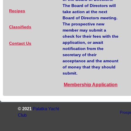
The Board of Directors will
Recipes
take action at the next
Board of Directors meeting.
The prospective new
Classifieds
member may submit a
check for their fees with the
application, or await
Contact Us
notification from the
secretary of their
acceptance and the amount
of money that they should
submit.
Membership Application
© 2021
Palatka Yacht
Prosp
Club