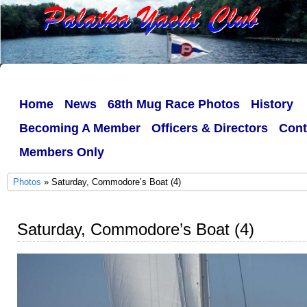
Home
News
68th Mug Race Photos
History
Becoming A Member
Officers & Directors
Cont
Members Only
Photos
» Saturday, Commodore’s Boat (4)
Saturday, Commodore’s Boat (4)