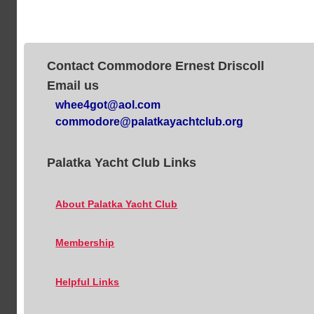
Contact Commodore Ernest Driscoll
Email us
whee4got@aol.com
commodore@palatkayachtclub.org
Palatka Yacht Club Links
About Palatka Yacht Club
Membership
Helpful Links