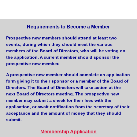
Requirements to Become a Member
Prospective new members should attend at least two
events, during which they should meet the various
members of the Board of Directors, who will be voting on
the application. A current member should sponsor the
prospective new member.
A prospective new member should complete an application
form giving it to their sponsor or a member of the Board of
Directors. The Board of Directors will take action at the
next Board of Directors meeting. The prospective new
member may submit a check for their fees with the
application, or await notification from the secretary of their
acceptance and the amount of money that they should
submit.
Membership Application