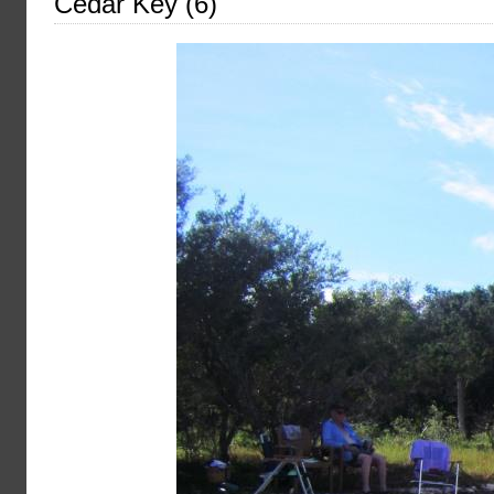
Cedar Key (6)