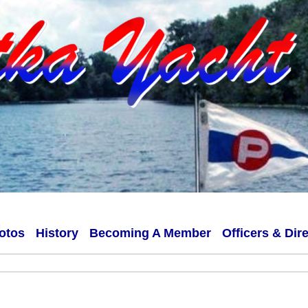
otos
History
Becoming A Member
Officers & Dir