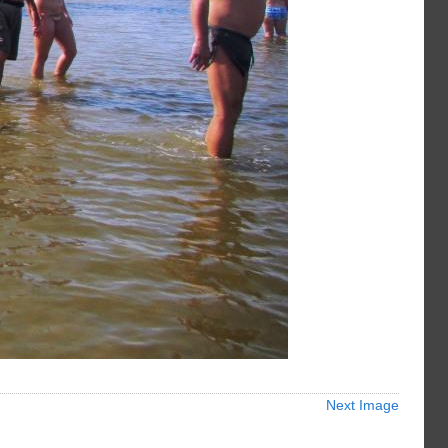
Next Image