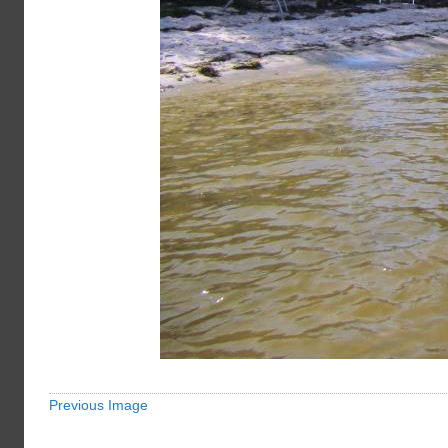
Previous Image