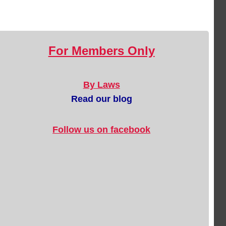
For Members Only
By Laws
Read our blog
Follow us on facebook