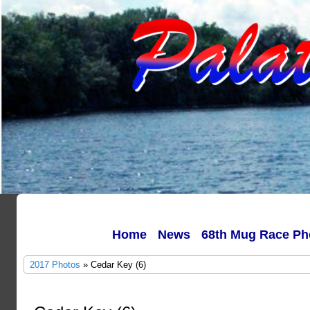
Home
News
68th Mug Race Ph
2017 Photos
» Cedar Key (6)