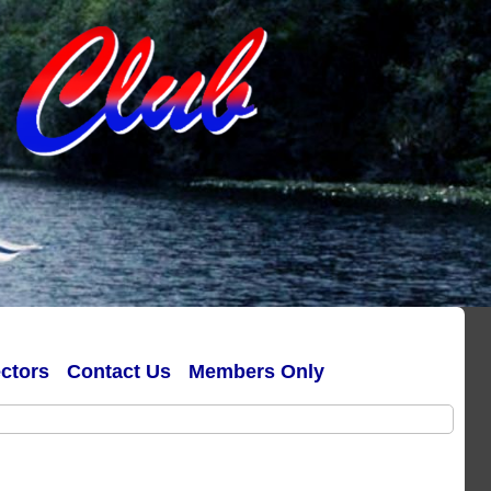
ectors
Contact Us
Members Only