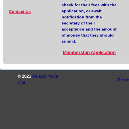
check for their fees with the
application, or await
Contact Us
notification from the
secretary of their
acceptance and the amount
of money that they should
submit.
Membership Application
© 2021
Palatka Yacht
Prosp
Club