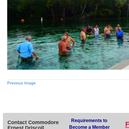
Previous Image
Requirements to
Contact Commodore
Become a Member
Ernest Driscoll