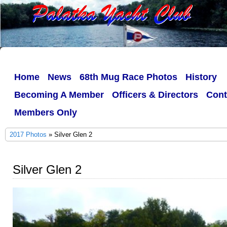
Home
News
68th Mug Race Photos
History
Becoming A Member
Officers & Directors
Cont
Members Only
2017 Photos
» Silver Glen 2
Silver Glen 2