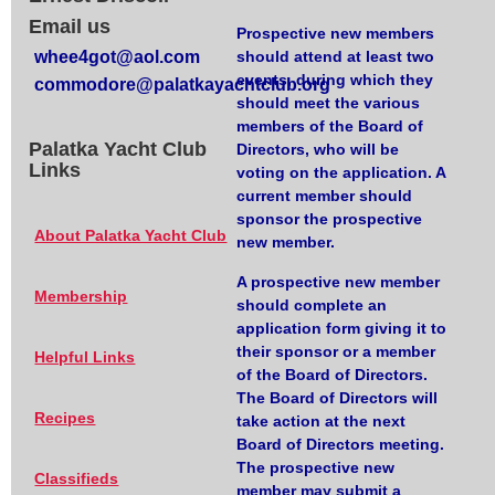
Email us
Prospective new members
whee4got@aol.com
should attend at least two
events, during which they
commodore@palatkayachtclub.org
should meet the various
members of the Board of
Palatka Yacht Club
Directors, who will be
Links
voting on the application. A
current member should
sponsor the prospective
About Palatka Yacht Club
new member.
A prospective new member
Membership
should complete an
application form giving it to
their sponsor or a member
Helpful Links
of the Board of Directors.
The Board of Directors will
Recipes
take action at the next
Board of Directors meeting.
The prospective new
Classifieds
member may submit a