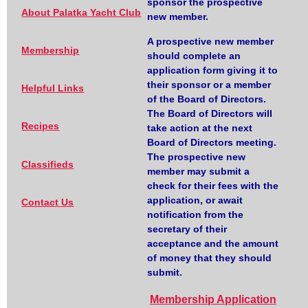
sponsor the prospective
About Palatka Yacht Club
new member.
A prospective new member
Membership
should complete an
application form giving it to
their sponsor or a member
Helpful Links
of the Board of Directors.
The Board of Directors will
Recipes
take action at the next
Board of Directors meeting.
The prospective new
Classifieds
member may submit a
check for their fees with the
application, or await
Contact Us
notification from the
secretary of their
acceptance and the amount
of money that they should
submit.
Membership Application