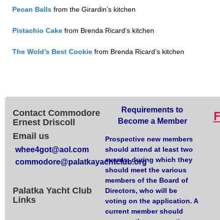
Pecan
Balls
from the Girardin’s kitchen
Pistachio Cake
from Brenda Ricard’s kitchen
The Wold’s Best Cookie
from Brenda Ricard’s kitchen
Requirements to
Contact Commodore
Become a Member
Ernest Driscoll
Email us
Prospective new members
whee4got@aol.com
should attend at least two
events, during which they
commodore@palatkayachtclub.org
should meet the various
members of the Board of
Palatka Yacht Club
Directors, who will be
Links
voting on the application. A
current member should