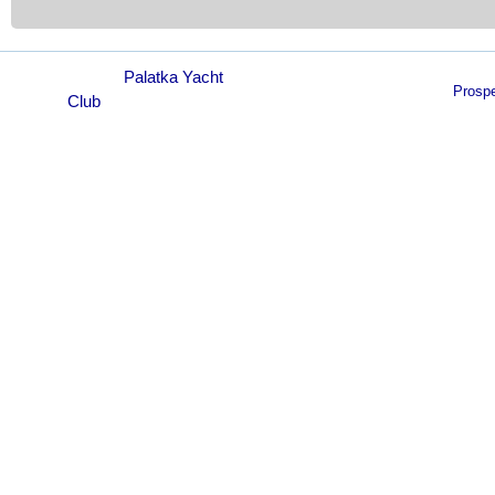
© 2021
Palatka Yacht
Prosp
Club