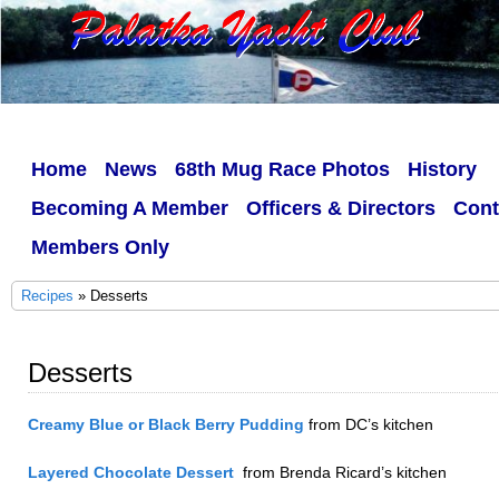
Home
News
68th Mug Race Photos
History
Becoming A Member
Officers & Directors
Cont
Members Only
Recipes
» Desserts
Desserts
Creamy Blue or Black Berry Pudding
from DC’s kitchen
Layered Chocolate Dessert
from Brenda Ricard’s kitchen