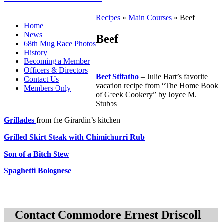
Recipes
»
Main Courses
» Beef
Home
News
Beef
68th Mug Race Photos
History
Becoming a Member
Officers & Directors
Beef Stifatho
– Julie Hart’s favorite
Contact Us
vacation recipe from “The Home Book
Members Only
of Greek Cookery” by Joyce M.
Stubbs
Grillades
from the Girardin’s kitchen
Grilled Skirt Steak with Chimichurri Rub
Son of a Bitch Stew
Spaghetti Bolognese
Contact Commodore Ernest Driscoll