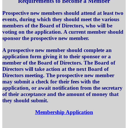
Requirements to Become a Member
Prospective new members should attend at least two
events, during which they should meet the various
members of the Board of Directors, who will be
voting on the application. A current member should
sponsor the prospective new member.
A prospective new member should complete an
application form giving it to their sponsor or a
member of the Board of Directors. The Board of
Directors will take action at the next Board of
Directors meeting. The prospective new member
may submit a check for their fees with the
application, or await notification from the secretary
of their acceptance and the amount of money that
they should submit.
Membership Application