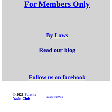
For Members Only
By Laws
Read our blog
Follow us on facebook
© 2021
Palatka
ProspectusWeb
Yacht Club