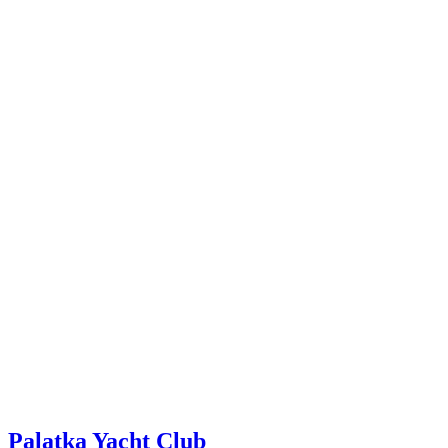
Palatka Yacht Club