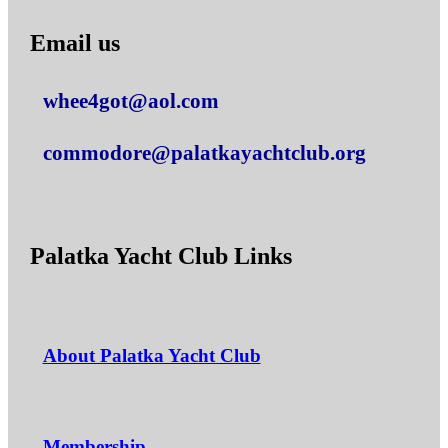
Email us
whee4got@aol.com
commodore@palatkayachtclub.org
Palatka Yacht Club Links
About Palatka Yacht Club
Membership