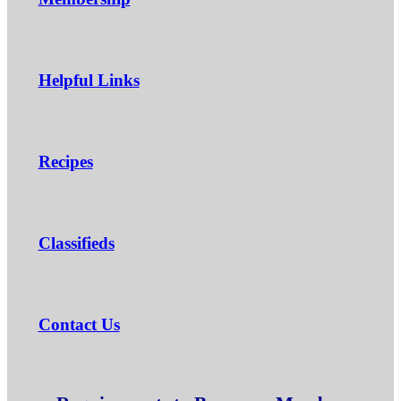
Helpful Links
Recipes
Classifieds
Contact Us