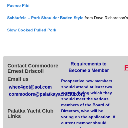
Puerco Pibil
Schäufele – Pork Shoulder Baden Style
from Dave Richardson’s
Slow Cooked Pulled Pork
Requirements to
Contact Commodore
Become a Member
Ernest Driscoll
Email us
Prospective new members
whee4got@aol.com
should attend at least two
events, during which they
commodore@palatkayachtclub.org
should meet the various
members of the Board of
Palatka Yacht Club
Directors, who will be
Links
voting on the application. A
current member should