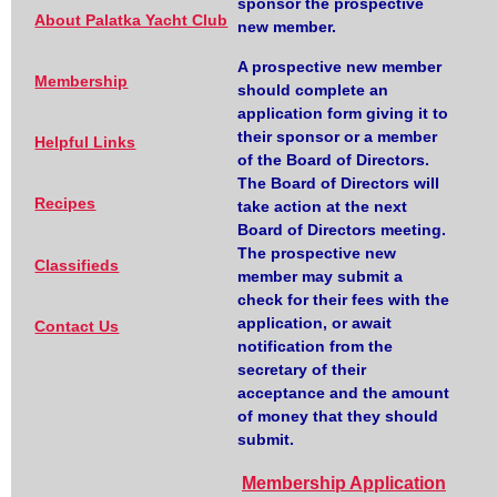
sponsor the prospective
About Palatka Yacht Club
new member.
A prospective new member
Membership
should complete an
application form giving it to
their sponsor or a member
Helpful Links
of the Board of Directors.
The Board of Directors will
Recipes
take action at the next
Board of Directors meeting.
The prospective new
Classifieds
member may submit a
check for their fees with the
application, or await
Contact Us
notification from the
secretary of their
acceptance and the amount
of money that they should
submit.
Membership Application