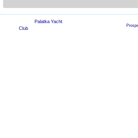
© 2021
Palatka Yacht
Prosp
Club