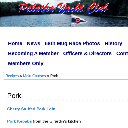
Home
News
68th Mug Race Photos
History
Becoming A Member
Officers & Directors
Cont
Members Only
Recipes
»
Main Courses
» Pork
Pork
Cherry Stuffed Pork Loin
Pork Kebabs
from the Girardin’s kitchen