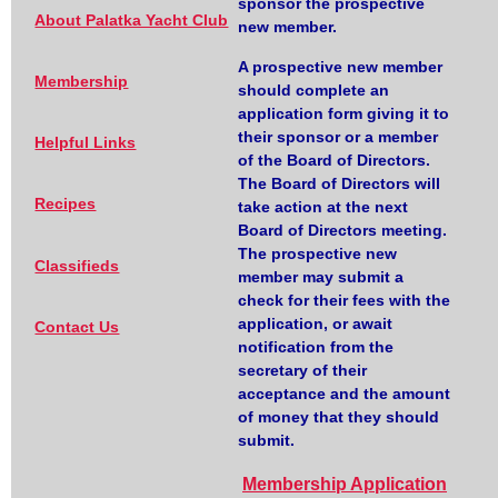
sponsor the prospective
About Palatka Yacht Club
new member.
A prospective new member
Membership
should complete an
application form giving it to
their sponsor or a member
Helpful Links
of the Board of Directors.
The Board of Directors will
Recipes
take action at the next
Board of Directors meeting.
The prospective new
Classifieds
member may submit a
check for their fees with the
application, or await
Contact Us
notification from the
secretary of their
acceptance and the amount
of money that they should
submit.
Membership Application