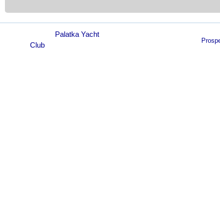
© 2021
Palatka Yacht
Prosp
Club