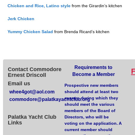
Chicken and Rice, Latino style
from the Girardin’s kitchen
Jerk Chicken
Yummy Chicken Salad
from Brenda Ricard’s kitchen
Requirements to
Contact Commodore
Become a Member
Ernest Driscoll
Email us
Prospective new members
whee4got@aol.com
should attend at least two
events, during which they
commodore@palatkayachtclub.org
should meet the various
members of the Board of
Palatka Yacht Club
Directors, who will be
Links
voting on the application. A
current member should