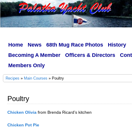
Home
News
68th Mug Race Photos
History
Becoming A Member
Officers & Directors
Cont
Members Only
Recipes
»
Main Courses
» Poultry
Poultry
Chicken Olivia
from Brenda Ricard’s kitchen
Chicken Pot Pie