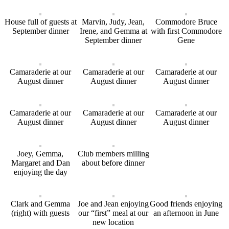
House full of guests at
Marvin, Judy, Jean,
Commodore Bruce
September dinner
Irene, and Gemma at
with first Commodore
September dinner
Gene
Camaraderie at our
Camaraderie at our
Camaraderie at our
August dinner
August dinner
August dinner
Camaraderie at our
Camaraderie at our
Camaraderie at our
August dinner
August dinner
August dinner
Joey, Gemma,
Club members milling
Margaret and Dan
about before dinner
enjoying the day
Clark and Gemma
Joe and Jean enjoying
Good friends enjoying
(right) with guests
our “first” meal at our
an afternoon in June
new location