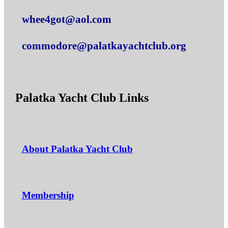
whee4got@aol.com
commodore@palatkayachtclub.org
Palatka Yacht Club Links
About Palatka Yacht Club
Membership