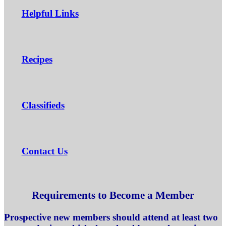
Helpful Links
Recipes
Classifieds
Contact Us
Requirements to Become a Member
Prospective new members should attend at least two