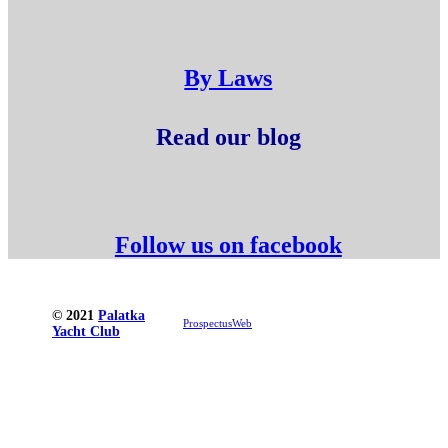
By Laws
Read our blog
Follow us on facebook
© 2021
Palatka
ProspectusWeb
Yacht Club