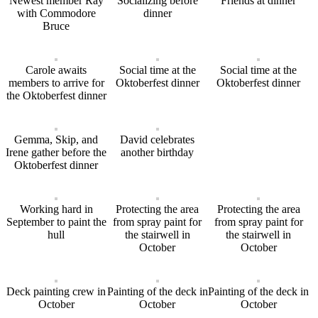
Newest member Ray
Socializing before
Friends at dinner
with Commodore
dinner
Bruce
Carole awaits
Social time at the
Social time at the
members to arrive for
Oktoberfest dinner
Oktoberfest dinner
the Oktoberfest dinner
Gemma, Skip, and
David celebrates
Irene gather before the
another birthday
Oktoberfest dinner
Working hard in
Protecting the area
Protecting the area
September to paint the
from spray paint for
from spray paint for
hull
the stairwell in
the stairwell in
October
October
Deck painting crew in
Painting of the deck in
Painting of the deck in
October
October
October