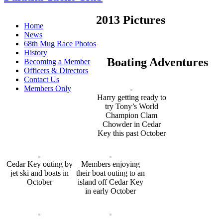
2013 Pictures
Home
News
68th Mug Race Photos
History
Boating Adventures
Becoming a Member
Officers & Directors
Contact Us
Members Only
Harry getting ready to
try Tony’s World
Champion Clam
Chowder in Cedar
Key this past October
Cedar Key outing by
Members enjoying
jet ski and boats in
their boat outing to an
October
island off Cedar Key
in early October