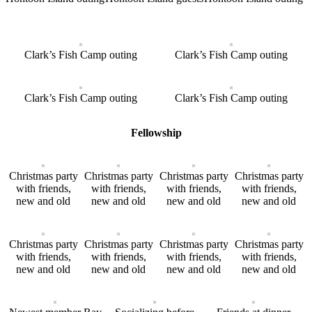
Clark’s Fish Camp outing
Clark’s Fish Camp outing
Clark’s Fish Camp outing
Clark’s Fish Camp outing
Fellowship
Christmas party
Christmas party
Christmas party
Christmas party
with friends,
with friends,
with friends,
with friends,
new and old
new and old
new and old
new and old
Christmas party
Christmas party
Christmas party
Christmas party
with friends,
with friends,
with friends,
with friends,
new and old
new and old
new and old
new and old