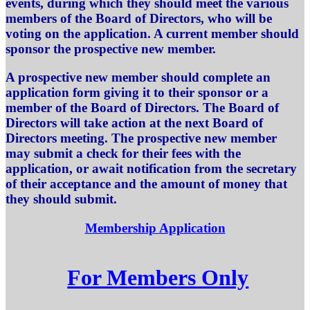
events, during which they should meet the various
members of the Board of Directors, who will be
voting on the application. A current member should
sponsor the prospective new member.
A prospective new member should complete an
application form giving it to their sponsor or a
member of the Board of Directors. The Board of
Directors will take action at the next Board of
Directors meeting. The prospective new member
may submit a check for their fees with the
application, or await notification from the secretary
of their acceptance and the amount of money that
they should submit.
Membership Application
For Members Only