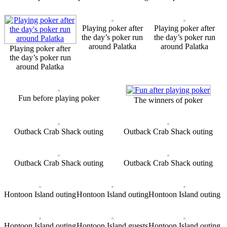
Playing poker after
Playing poker after
the day’s poker run
the day’s poker run
around Palatka
around Palatka
Playing poker after
the day’s poker run
around Palatka
Fun before playing poker
The winners of poker
Outback Crab Shack outing
Outback Crab Shack outing
Outback Crab Shack outing
Outback Crab Shack outing
Hontoon Island outing
Hontoon Island outing
Hontoon Island outing
Hontoon Island outing
Hontoon Island guests
Hontoon Island outing