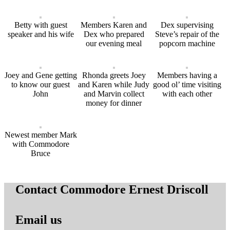
Betty with guest
Members Karen and
Dex supervising
speaker and his wife
Dex who prepared
Steve’s repair of the
our evening meal
popcorn machine
Joey and Gene getting
Rhonda greets Joey
Members having a
to know our guest
and Karen while Judy
good ol’ time visiting
John
and Marvin collect
with each other
money for dinner
Newest member Mark
with Commodore
Bruce
Contact Commodore Ernest Driscoll
Email us