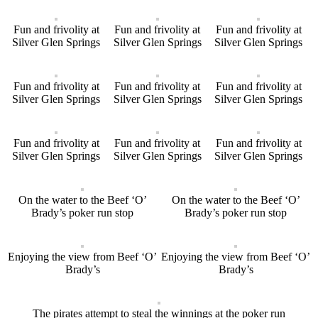
Fun and frivolity at
Fun and frivolity at
Fun and frivolity at
Silver Glen Springs
Silver Glen Springs
Silver Glen Springs
Fun and frivolity at
Fun and frivolity at
Fun and frivolity at
Silver Glen Springs
Silver Glen Springs
Silver Glen Springs
Fun and frivolity at
Fun and frivolity at
Fun and frivolity at
Silver Glen Springs
Silver Glen Springs
Silver Glen Springs
On the water to the Beef ‘O’
On the water to the Beef ‘O’
Brady’s poker run stop
Brady’s poker run stop
Enjoying the view from Beef ‘O’
Enjoying the view from Beef ‘O’
Brady’s
Brady’s
The pirates attempt to steal the winnings at the poker run