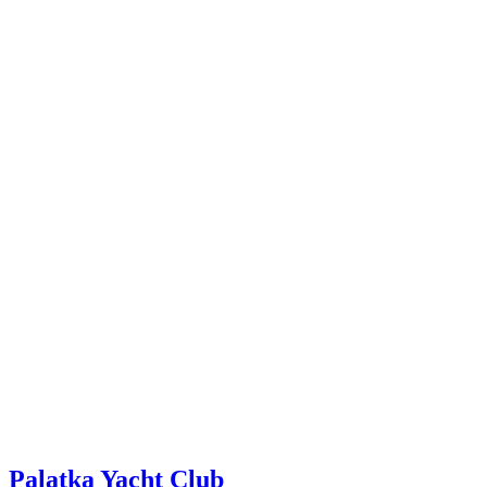
Palatka Yacht Club