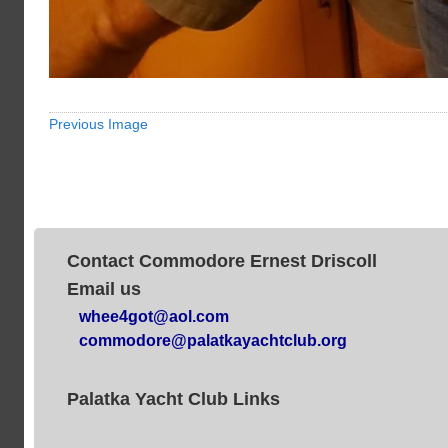
Previous Image
Contact Commodore Ernest Driscoll
Email us
whee4got@aol.com
commodore@palatkayachtclub.org
Palatka Yacht Club Links