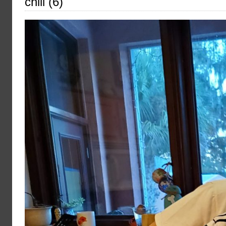
chili (6)