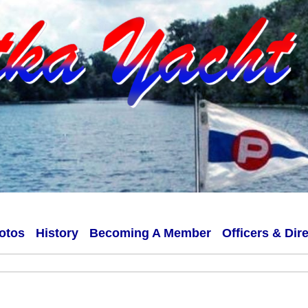
otos
History
Becoming A Member
Officers & Dir