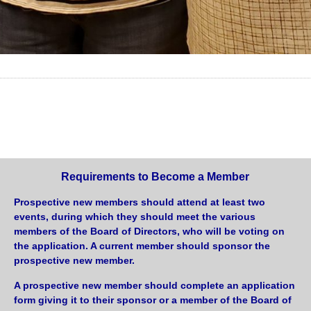
Requirements to Become a Member
Prospective new members should attend at least two
events, during which they should meet the various
members of the Board of Directors, who will be voting on
the application. A current member should sponsor the
prospective new member.
A prospective new member should complete an application
form giving it to their sponsor or a member of the Board of