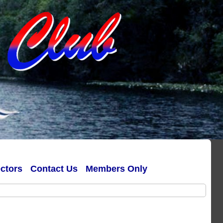
ectors
Contact Us
Members Only