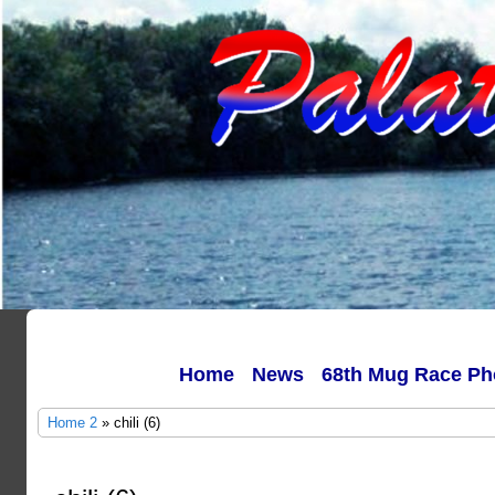
Home
News
68th Mug Race Ph
Home 2
» chili (6)