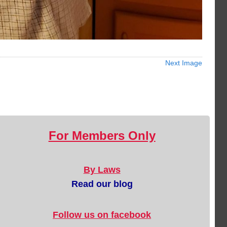
Next Image
For Members Only
By Laws
Read our blog
Follow us on facebook