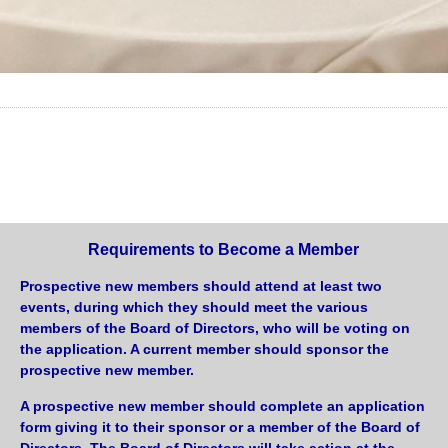
Requirements to Become a Member
Prospective new members should attend at least two
events, during which they should meet the various
members of the Board of Directors, who will be voting on
the application. A current member should sponsor the
prospective new member.
A prospective new member should complete an application
form giving it to their sponsor or a member of the Board of
Directors. The Board of Directors will take action at the