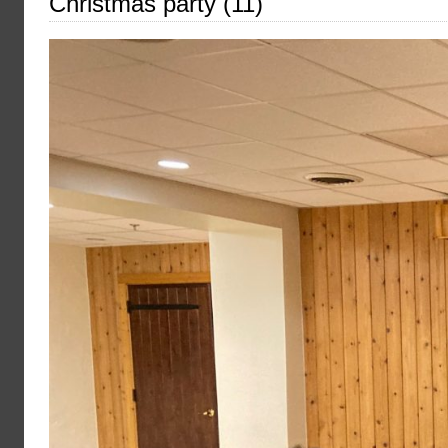
Christmas party (11)