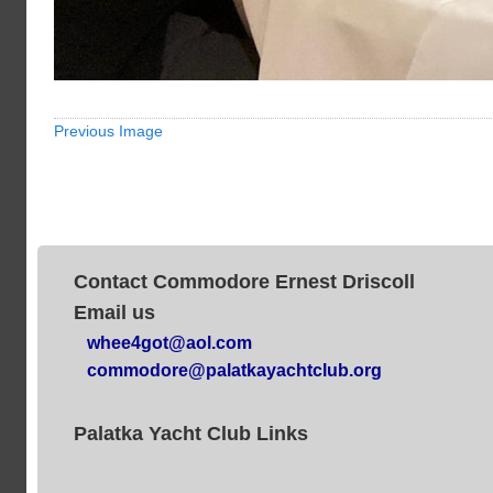
Previous Image
Contact Commodore Ernest Driscoll
Email us
whee4got@aol.com
commodore@palatkayachtclub.org
Palatka Yacht Club Links