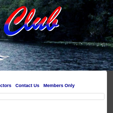
ectors
Contact Us
Members Only