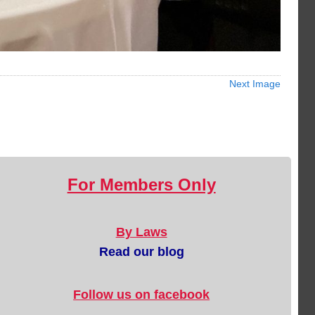
Next Image
For Members Only
By Laws
Read our blog
Follow us on facebook