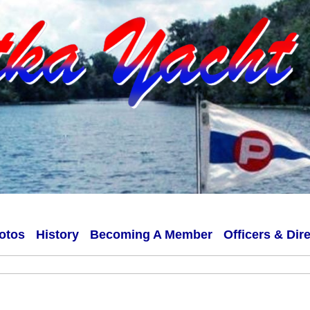
otos
History
Becoming A Member
Officers & Dir