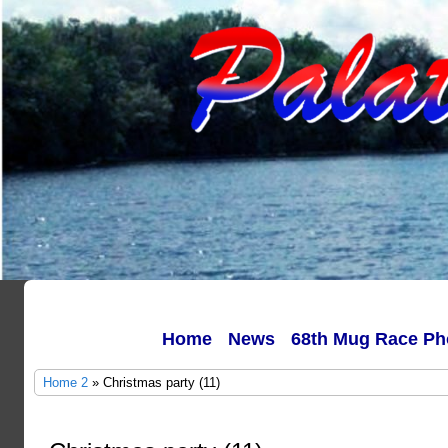
Home
News
68th Mug Race Ph
Home 2
» Christmas party (11)