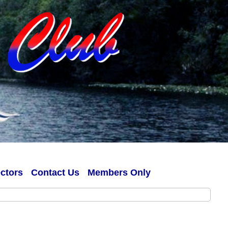
ectors
Contact Us
Members Only