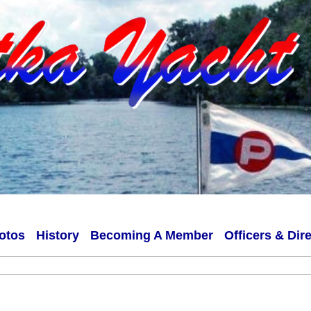
otos
History
Becoming A Member
Officers & Dir