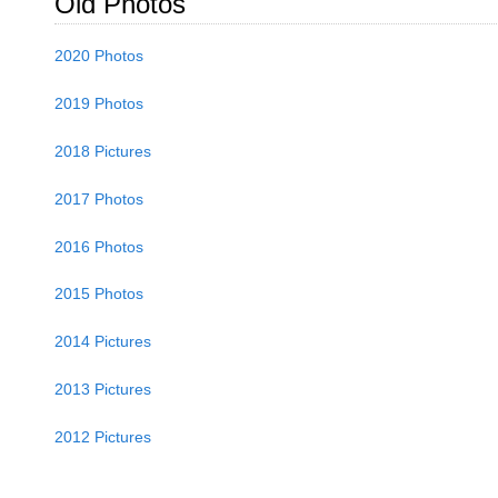
Old Photos
2020 Photos
2019 Photos
2018 Pictures
2017 Photos
2016 Photos
2015 Photos
2014 Pictures
2013 Pictures
2012 Pictures