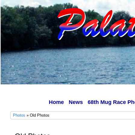
Home
News
68th Mug Race Ph
Photos
» Old Photos