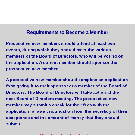
Requirements to Become a Member
Prospective new members should attend at least two
events, during which they should meet the various
members of the Board of Directors, who will be voting on
the application. A current member should sponsor the
prospective new member.
A prospective new member should complete an application
form giving it to their sponsor or a member of the Board of
Directors. The Board of Directors will take action at the
next Board of Directors meeting. The prospective new
member may submit a check for their fees with the
application, or await notification from the secretary of their
acceptance and the amount of money that they should
submit.