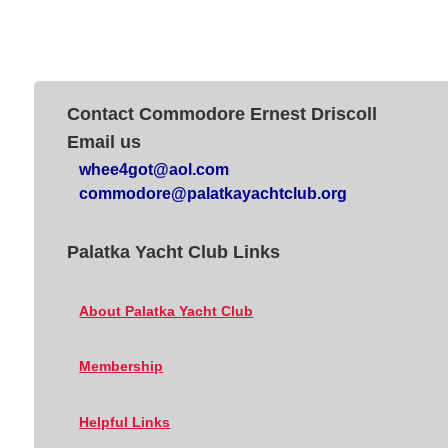
Contact Commodore Ernest Driscoll
Email us
whee4got@aol.com
commodore@palatkayachtclub.org
Palatka Yacht Club Links
About Palatka Yacht Club
Membership
Helpful Links