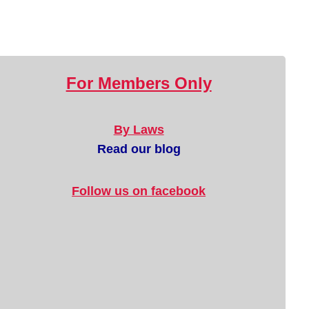
For Members Only
By Laws
Read our blog
Follow us on facebook